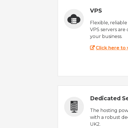
VPS
Flexible, reliabl
VPS servers are 
your business.
Click here to
Dedicated S
The hosting powe
with a robust de
UK2.