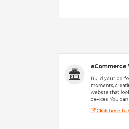
eCommerce 
Build your perfec
moments, creatin
website that look
devices. You can 
Click here to