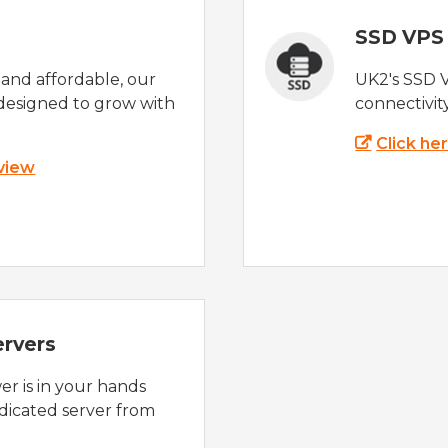
SSD VPS
e and affordable, our
UK2's SSD 
designed to grow with
connectivit
Click he
 view
ervers
r is in your hands
dicated server from