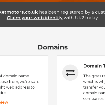
ketmotors.co.uk
has been registered by a cus
Claim your web identity
with UK2 today.
Domains
Domain T
of domain name
The grass r
oose from, we're sure
which is wh
ight web address to
transfer yo
ite.
domain nam
companies.
 view