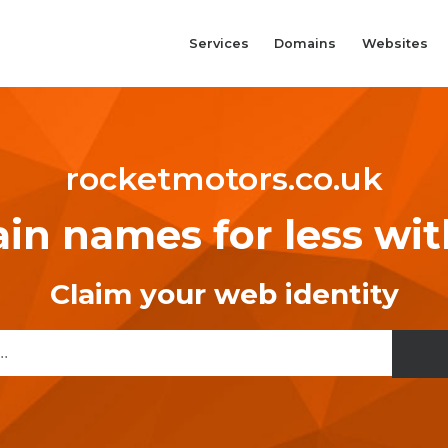
Services
Domains
Websites
rocketmotors.co.uk
n names for less wi
Claim your web identity