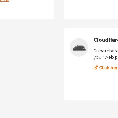
Cloudfla
Supercharg
your web p
Click he