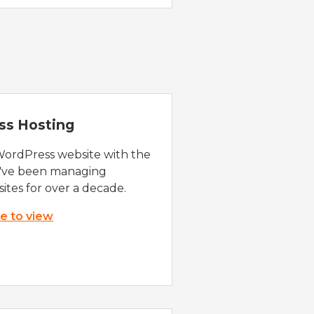
ss Hosting
WordPress website with the
e've been managing
ites for over a decade.
re to view