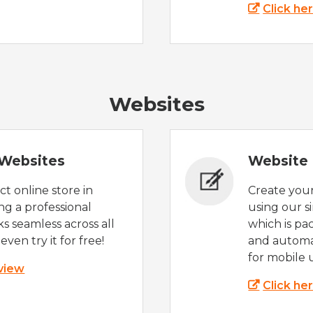
Click he
Websites
Websites
Website 
t online store in
Create you
g a professional
using our s
s seamless across all
which is pa
even try it for free!
and automat
for mobile 
 view
Click he