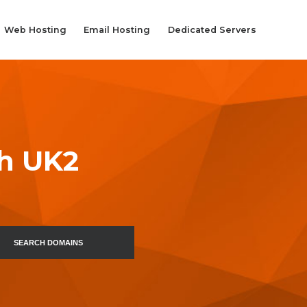
Web Hosting
Email Hosting
Dedicated Servers
th UK2
SEARCH DOMAINS