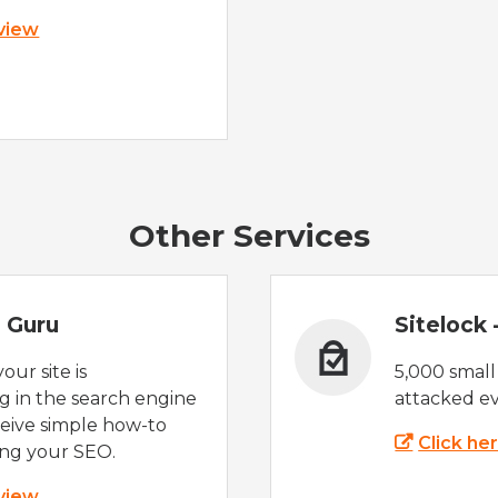
 view
Other Services
 Guru
Sitelock
ur site is
5,000 small
 in the search engine
attacked ev
eive simple how-to
Click he
ing your SEO.
 view