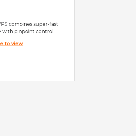
VPS combines super-fast
y with pinpoint control.
re to view