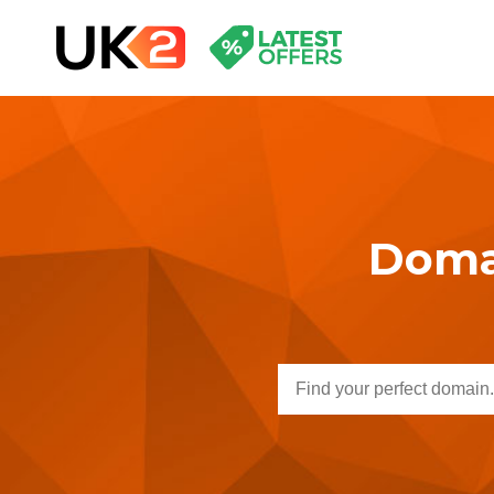
Domai