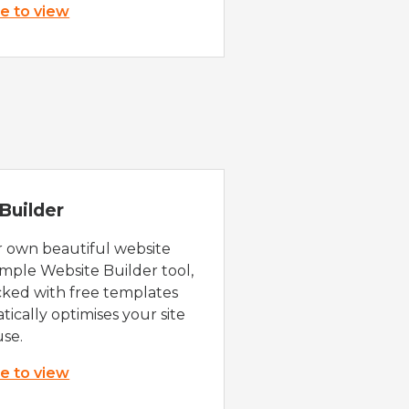
re to view
Builder
r own beautiful website
imple Website Builder tool,
cked with free templates
ically optimises your site
use.
re to view